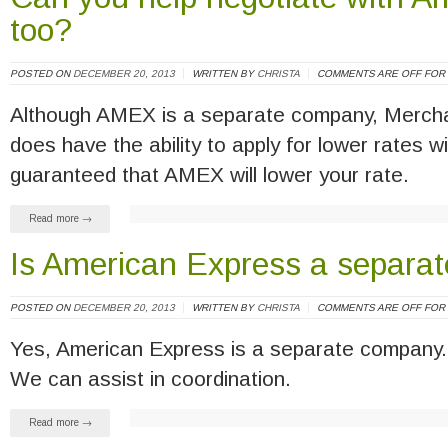
too?
POSTED ON
DECEMBER 20, 2013
WRITTEN BY
CHRISTA
COMMENTS ARE OFF FOR 
Although AMEX is a separate company, Mercha
does have the ability to apply for lower rates 
guaranteed that AMEX will lower your rate.
Read more →
Is American Express a separa
POSTED ON
DECEMBER 20, 2013
WRITTEN BY
CHRISTA
COMMENTS ARE OFF FOR 
Yes, American Express is a separate company. 
We can assist in coordination.
Read more →