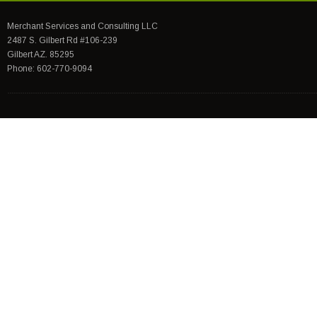
Merchant Services and Consulting LLC
2487 S. Gilbert Rd #106-239
Gilbert AZ. 85295
Phone: 602-770-9094