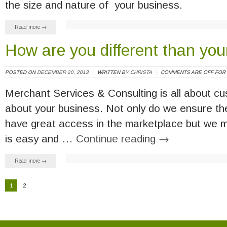
the size and nature of your business.
Read more →
How are you different than you
POSTED ON
DECEMBER 20, 2013
WRITTEN BY
CHRISTA
COMMENTS ARE OFF FOR 
Merchant Services & Consulting is all about c
about your business. Not only do we ensure the
have great access in the marketplace but we m
is easy and …
Continue reading
→
Read more →
1
2