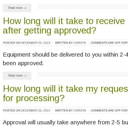
Read more →
How long will it take to recei
after getting approved?
POSTED ON
DECEMBER 20, 2013
WRITTEN BY
CHRISTA
COMMENTS ARE OFF FOR 
Equipment should be delivered to you within 2-
been approved.
Read more →
How long will it take my reque
for processing?
POSTED ON
DECEMBER 20, 2013
WRITTEN BY
CHRISTA
COMMENTS ARE OFF FOR 
Approval will usually take anywhere from 2-5 