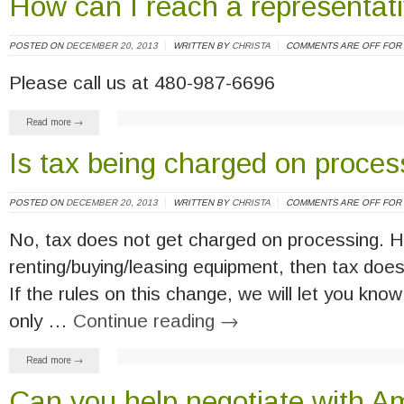
How can I reach a representat
POSTED ON
DECEMBER 20, 2013
WRITTEN BY
CHRISTA
COMMENTS ARE OFF FOR 
Please call us at 480-987-6696
Read more →
Is tax being charged on proces
POSTED ON
DECEMBER 20, 2013
WRITTEN BY
CHRISTA
COMMENTS ARE OFF FOR 
No, tax does not get charged on processing. H
renting/buying/leasing equipment, then tax does 
If the rules on this change, we will let you know 
only …
Continue reading
→
Read more →
Can you help negotiate with A