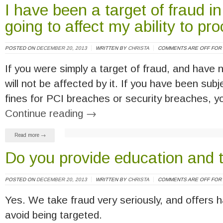
I have been a target of fraud in
going to affect my ability to p
POSTED ON
DECEMBER 20, 2013
WRITTEN BY
CHRISTA
COMMENTS ARE OFF FOR 
If you were simply a target of fraud, and have 
will not be affected by it. If you have been su
fines for PCI breaches or security breaches, 
Continue reading
→
Read more →
Do you provide education and t
POSTED ON
DECEMBER 20, 2013
WRITTEN BY
CHRISTA
COMMENTS ARE OFF FOR 
Yes. We take fraud very seriously, and offers h
avoid being targeted.