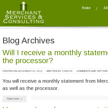
Home
Ab
Merchant Services and Consulting LLC
/
Blog Archives
Will I receive a monthly state
the processor?
POSTED ON
DECEMBER 20, 2013
WRITTEN BY
CHRISTA
COMMENTS ARE OFF FOR 
You will receive a monthly statement from Mer
as well as the processor.
Read more →