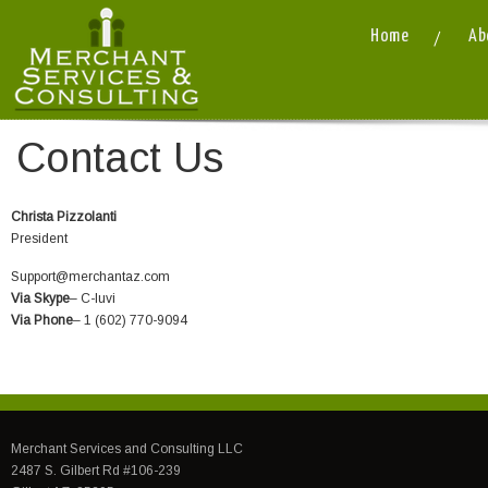
Home
Ab
Contact Us
Christa Pizzolanti
President
Support@merchantaz.com
Via Skype
– C-luvi
Via Phone
– 1 (602) 770-9094
Merchant Services and Consulting LLC
2487 S. Gilbert Rd #106-239