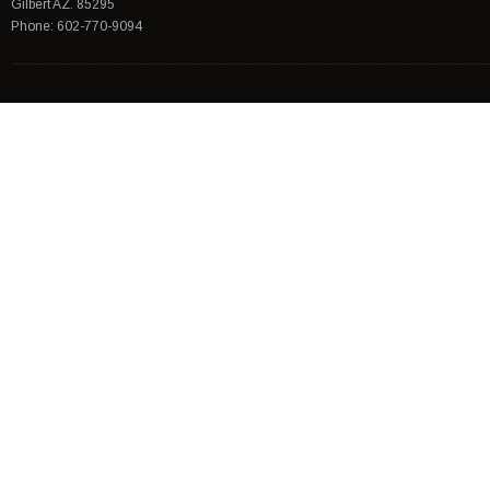
Gilbert AZ. 85295
Phone: 602-770-9094