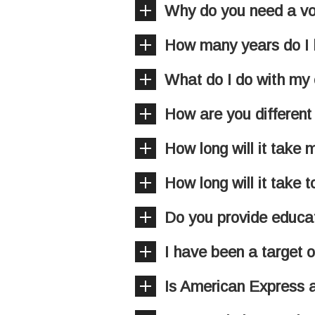
Why do you need a v
How many years do I h
What do I do with my e
How are you different
How long will it take
How long will it take 
Do you provide educat
I have been a target o
Is American Express