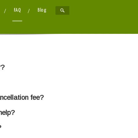
FAQ
Blog
r?
ancellation fee?
help?
?