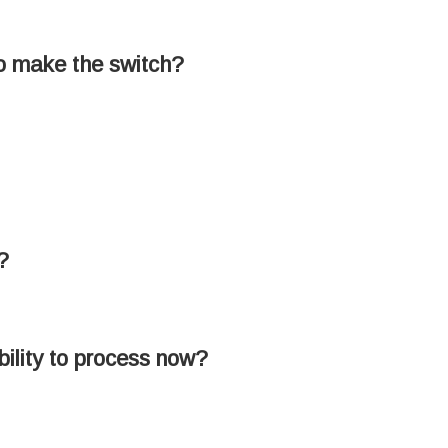
to make the switch?
?
ability to process now?