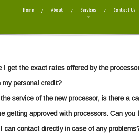
Home
About
Services
Contact Us
I get the exact rates offered by the processo
 my personal credit?
 the service of the new processor, is there a c
me getting approved with processors. Can you 
I can contact directly in case of any problems