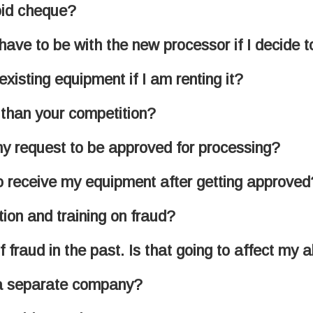
oid cheque?
ave to be with the new processor if I decide 
xisting equipment if I am renting it?
 than your competition?
 my request to be approved for processing?
to receive my equipment after getting approved
ion and training on fraud?
f fraud in the past. Is that going to affect my 
 a separate company?