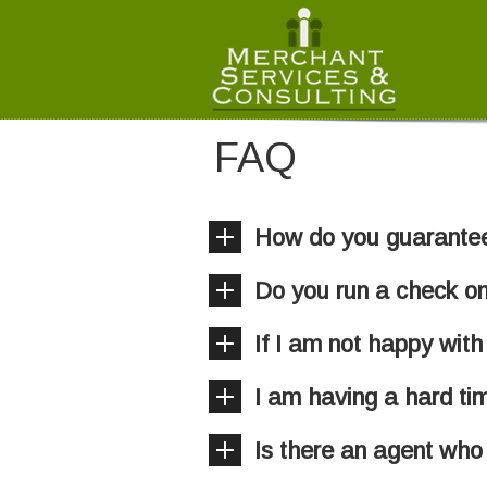
FAQ
How do you guarantee 
Do you run a check on
If I am not happy with
I am having a hard ti
Is there an agent who 