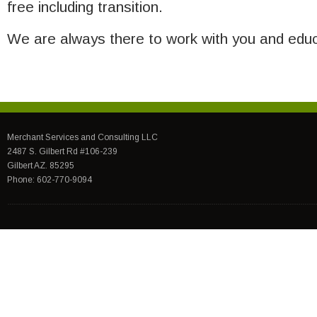
free including transition.
We are always there to work with you and educ
Merchant Services and Consulting LLC
2487 S. Gilbert Rd #106-239
Gilbert AZ. 85295
Phone: 602-770-9094