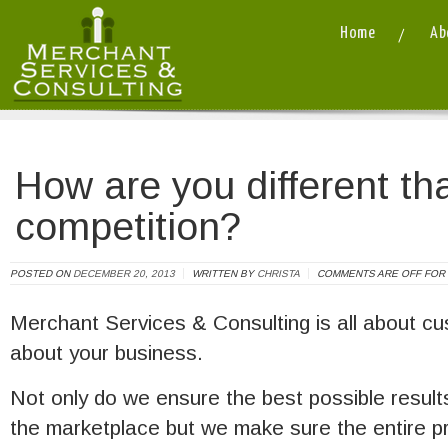
Home
Ab
Merchant Services and Consulting LLC
/ / How are you different than your c
How are you different th
competition?
POSTED ON
DECEMBER 20, 2013
WRITTEN BY
CHRISTA
COMMENTS ARE OFF FOR 
Merchant Services & Consulting is all about c
about your business.
Not only do we ensure the best possible result
the marketplace but we make sure the entire p