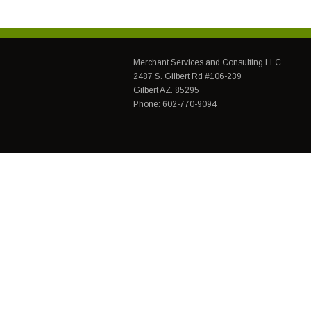
Merchant Services and Consulting LLC
2487 S. Gilbert Rd #106-239
Gilbert AZ. 85295
Phone: 602-770-9094