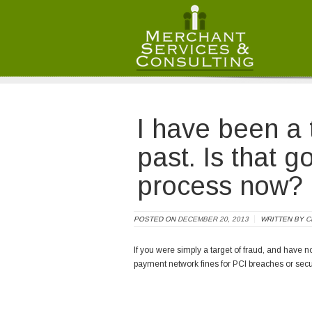
Merchant Services and Consulting LLC
/ /
I have been a t
past. Is that g
process now?
POSTED ON
DECEMBER 20, 2013
WRITTEN BY
C
If you were simply a target of fraud, and have no
payment network fines for PCI breaches or secur