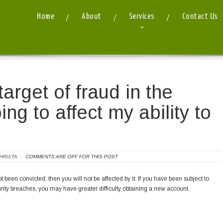
Home
About
Services
Contact Us
 I have been a target of fraud in the past. Is that going to affect my ability to process 
arget of fraud in the
oing to affect my ability to
HRISTA
COMMENTS ARE OFF FOR THIS POST
t been convicted, then you will not be affected by it. If you have been subject to
ity breaches, you may have greater difficulty obtaining a new account.