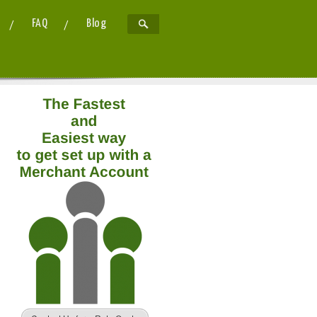
FAQ
Blog
now?
20th December 2013