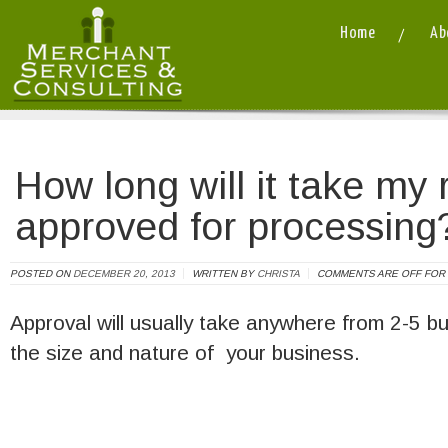
Home
Ab
Merchant Services and Consulting LLC
/ / How long will it take my request 
How long will it take my 
approved for processing
POSTED ON
DECEMBER 20, 2013
WRITTEN BY
CHRISTA
COMMENTS ARE OFF FOR 
Approval will usually take anywhere from 2-5 
the size and nature of your business.