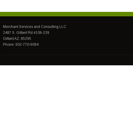
Merchant Services and Consulting LLC
2487 S. Gilbert Rd #106-239
Gilbert AZ. 85295
Phone: 602-770-9094