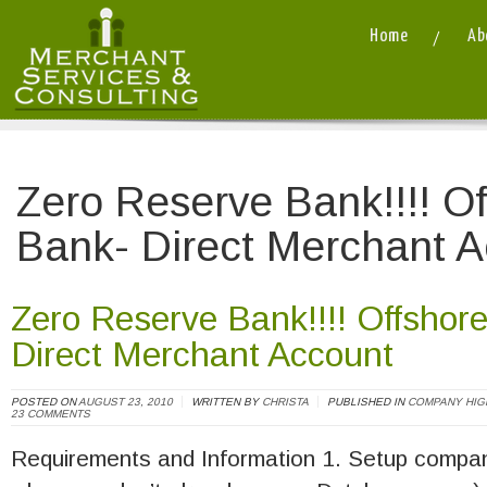
Home
Ab
Merchant Services and Consulting LLC
/
Zero Reserve Bank!!!! O
Bank- Direct Merchant 
Zero Reserve Bank!!!! Offshor
Direct Merchant Account
POSTED ON
AUGUST 23, 2010
WRITTEN BY
CHRISTA
PUBLISHED IN
COMPANY HIG
23 COMMENTS
Requirements and Information 1. Setup compan