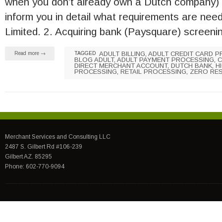
when you don’t already own a Dutch company) 
inform you in detail what requirements are nee
Limited. 2. Acquiring bank (Paysquare) screen
ADULT BILLING
,
ADULT CREDIT CARD 
Read more →
TAGGED
BLOG ADULT
,
ADULT PAYMENT PROCESSING
,
C
DIRECT MERCHANT ACCOUNT
,
DUTCH BANK
,
H
PROCESSING
,
RETAIL PROCESSING
,
ZERO RE
Merchant Services and Consulting LLC
2487 S. Gilbert Rd #106-239
Gilbert AZ. 85295
Phone: 602-770-9094