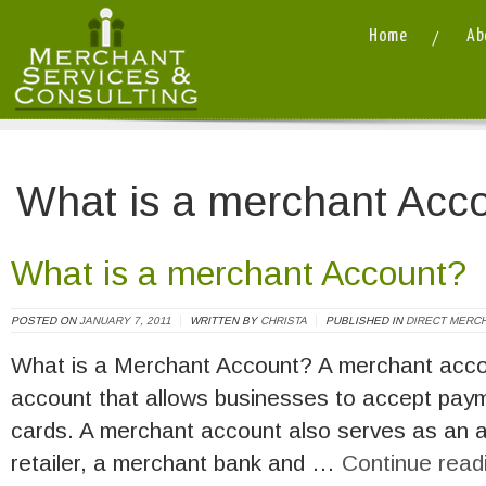
Home
Ab
Merchant Services and Consulting LLC
/
What is a merchant Acc
What is a merchant Account?
POSTED ON
JANUARY 7, 2011
WRITTEN BY
CHRISTA
PUBLISHED IN
DIRECT MERC
What is a Merchant Account? A merchant accou
account that allows businesses to accept payme
cards. A merchant account also serves as an
retailer, a merchant bank and …
Continue read