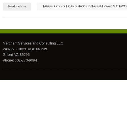
Read more →
TAGGED
CREDIT CARD PROCESSING GATEWAY
,
GATEWAY
Merchant Services and Consulting LLC
2487 S. Gilbert Rd #106-239
Gilbert AZ. 85295
Phone: 602-770-9094